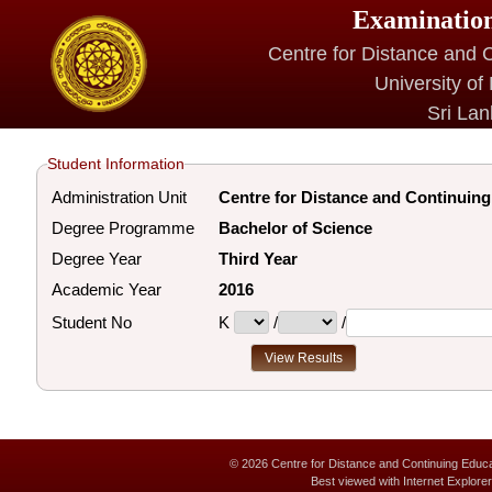
Examination
Centre for Distance and 
University of
Sri La
Student Information
Administration Unit
Centre for Distance and Continuin
Degree Programme
Bachelor of Science
Degree Year
Third Year
Academic Year
2016
Student No
K
/
/
© 2026 Centre for Distance and Continuing Educat
Best viewed with Internet Explor