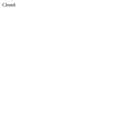
Closed